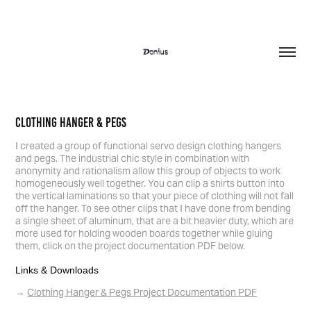
Clothing Hanger & Pegs
I created a group of functional servo design clothing hangers
and pegs. The industrial chic style in combination with
anonymity and rationalism allow this group of objects to work
homogeneously well together. You can clip a shirts button into
the vertical laminations so that your piece of clothing will not fall
off the hanger. To see other clips that I have done from bending
a single sheet of aluminum, that are a bit heavier duty, which are
more used for holding wooden boards together while gluing
them, click on the project documentation PDF below.
Links & Downloads
Clothing Hanger & Pegs Project Documentation PDF
→