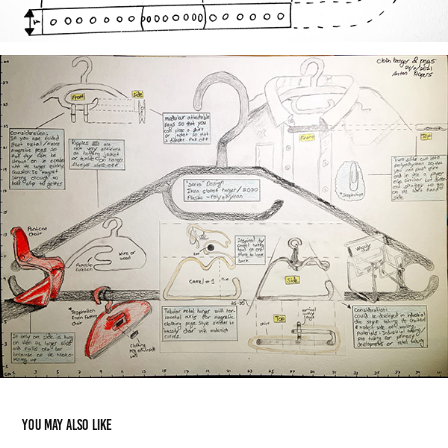
You may also like