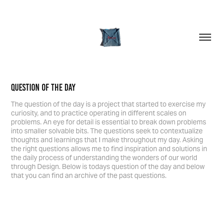
Question Of The Day
The question of the day is a project that started to exercise my
curiosity, and to practice operating in different scales on
problems. An eye for detail is essential to break down problems
into smaller solvable bits. The questions seek to contextualize
thoughts and learnings that I make throughout my day. Asking
the right questions allows me to find inspiration and solutions in
the daily process of understanding the wonders of our world
through Design. Below is todays question of the day and below
that you can find an archive of the past questions.