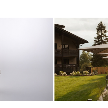
Hotel 