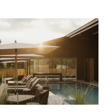
Waldrast Garden Realisation
2025