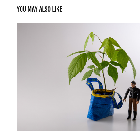
You may also like
Fighting the Heat
2025