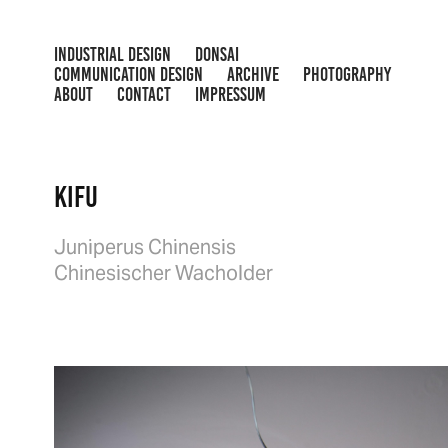
INDUSTRIAL DESIGN
DONSAI
COMMUNICATION DESIGN
ARCHIVE
PHOTOGRAPHY
ABOUT
CONTACT
IMPRESSUM
Kifu
Juniperus Chinensis
Chinesischer Wacholder